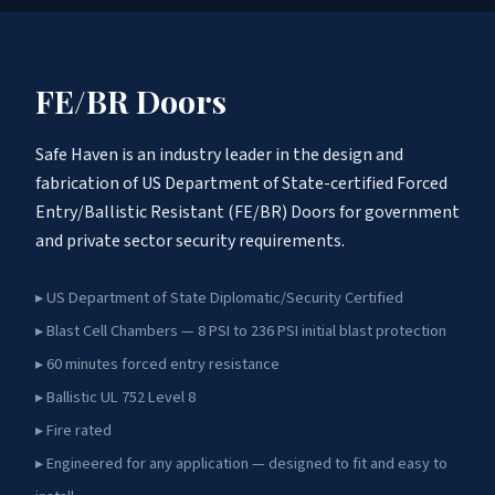
FE/BR Doors
Safe Haven is an industry leader in the design and
fabrication of US Department of State-certified Forced
Entry/Ballistic Resistant (FE/BR) Doors for government
and private sector security requirements.
▸ US Department of State Diplomatic/Security Certified
▸ Blast Cell Chambers — 8 PSI to 236 PSI initial blast protection
▸ 60 minutes forced entry resistance
▸ Ballistic UL 752 Level 8
▸ Fire rated
▸ Engineered for any application — designed to fit and easy to