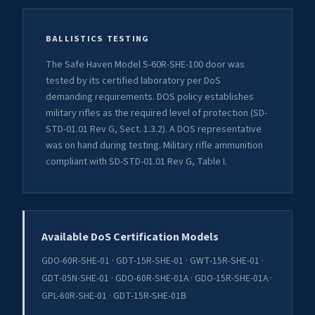
BALLISTICS TESTING
The Safe Haven Model S-60R-SHE-100 door was
tested by its certified laboratory per DoS
demanding requirements. DOS policy establishes
military rifles as the required level of protection (SD-
STD-01.01 Rev G, Sect. 1.3.2). A DOS representative
was on hand during testing. Military rifle ammunition
compliant with SD-STD-01.01 Rev G, Table I.
Available DoS Certification Models
GDO-60R-SHE-01 · GDT-15R-SHE-01 · GWT-15R-SHE-01 ·
GDT-05N-SHE-01 · GDO-60R-SHE-01A · GDO-15R-SHE-01A ·
GPL-60R-SHE-01 · GDT-15R-SHE-01B