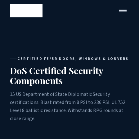
CERTIFIED FE/BR DOORS, WINDOWS & LOUVERS
DoS Certified Security
Components
15 US Department of State Diplomatic Security
certifications. Blast rated from 8 PSI to 236 PSI. UL 752
Level 8 ballistic resistance. Withstands RPG rounds at
close range.