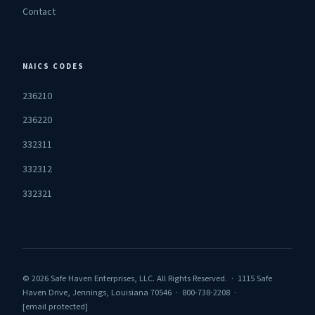
Contact
NAICS CODES
236210
236220
332311
332312
332321
© 2026 Safe Haven Enterprises, LLC. All Rights Reserved. · 1115 Safe
Haven Drive, Jennings, Louisiana 70546 · 800-738-2208 ·
[email protected]