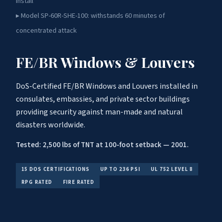
install
▸ Model SP-60R-SHE-100: withstands 60 minutes of
concentrated attack
FE/BR Windows & Louvers
DoS-Certified FE/BR Windows and Louvers installed in
consulates, embassies, and private sector buildings
providing security against man-made and natural
disasters worldwide.
Tested: 2,500 lbs of TNT at 100-foot setback — 2001.
15 DOS CERTIFICATIONS
UP TO 236 PSI
UL 752 LEVEL 8
RPG RATED
FIRE RATED