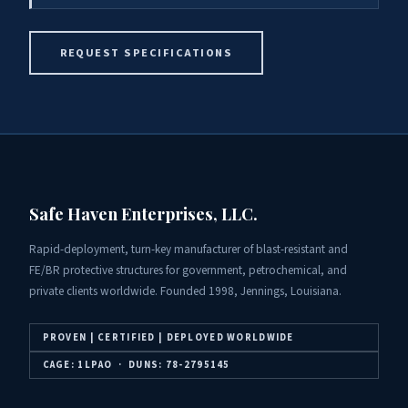
REQUEST SPECIFICATIONS
Safe Haven Enterprises, LLC.
Rapid-deployment, turn-key manufacturer of blast-resistant and
FE/BR protective structures for government, petrochemical, and
private clients worldwide. Founded 1998, Jennings, Louisiana.
PROVEN | CERTIFIED | DEPLOYED WORLDWIDE
CAGE: 1LPAO · DUNS: 78-2795145