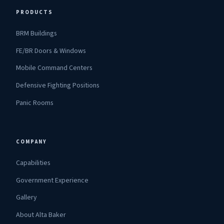
PRODUCTS
BRM Buildings
FE/BR Doors & Windows
Mobile Command Centers
Defensive Fighting Positions
Panic Rooms
COMPANY
Capabilities
Government Experience
Gallery
About Alta Baker