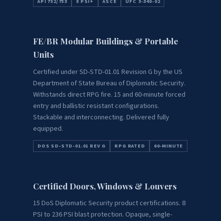
API 752/753
8 PSI+
ASCE
UFC 3-340-02
FE/BR Modular Buildings & Portable
Units
Certified under SD-STD-01.01 Revision G by the US
Department of State Bureau of Diplomatic Security.
Withstands direct RPG fire. 15 and 60-minute forced
entry and ballistic resistant configurations.
Stackable and interconnecting. Delivered fully
equipped.
DOS SD-STD-01.01 REV G
RPG RATED
60-MINUTE
Certified Doors, Windows & Louvers
15 DoS Diplomatic Security product certifications. 8
PSI to 236 PSI blast protection. Opaque, single-