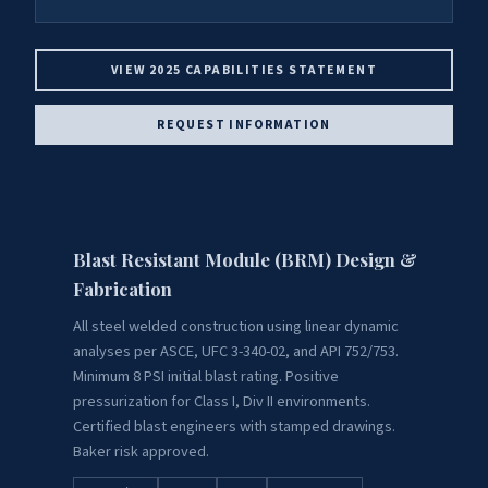
VIEW 2025 CAPABILITIES STATEMENT
REQUEST INFORMATION
Blast Resistant Module (BRM) Design &
Fabrication
All steel welded construction using linear dynamic
analyses per ASCE, UFC 3-340-02, and API 752/753.
Minimum 8 PSI initial blast rating. Positive
pressurization for Class I, Div II environments.
Certified blast engineers with stamped drawings.
Baker risk approved.