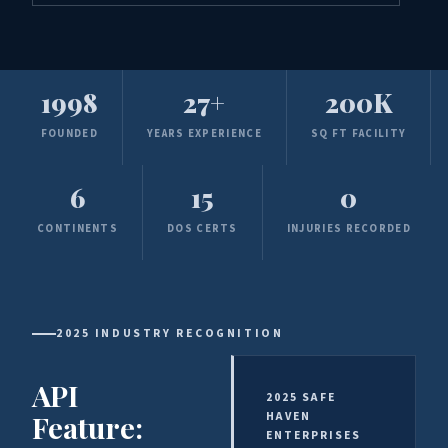
1998
27+
200K
FOUNDED
YEARS EXPERIENCE
SQ FT FACILITY
6
15
0
CONTINENTS
DOS CERTS
INJURIES RECORDED
2025 INDUSTRY RECOGNITION
API
2025 SAFE
Feature:
HAVEN
ENTERPRISES