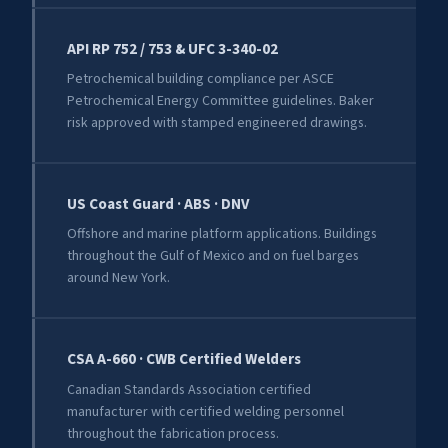
API RP 752 / 753 & UFC 3-340-02
Petrochemical building compliance per ASCE
Petrochemical Energy Committee guidelines. Baker
risk approved with stamped engineered drawings.
US Coast Guard · ABS · DNV
Offshore and marine platform applications. Buildings
throughout the Gulf of Mexico and on fuel barges
around New York.
CSA A-660 · CWB Certified Welders
Canadian Standards Association certified
manufacturer with certified welding personnel
throughout the fabrication process.