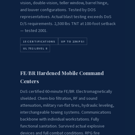
vision, double-vision, teller window, barrel hinge,
and louver configurations. Tested by DOS
representatives. Actual blast testing exceeds DoS
D/S requirements. 2,500 lbs TNT at 100-foot setback
— tested 2001.
15 CERTIFICATIONS
UP TO 236 PSI
UL 752 LEVEL 8
FE/BR Hardened Mobile Command
Centers
DoS certified 60-minute FE/BR. Electromagnetically
shielded. Chem-bio filtration, RF and sound
attenuation, military run-flat tires, hydraulic leveling,
interchangeable towing systems. Communications
backbone with individual workstations. Fully
functional sanitation. Survived actual explosive
devices and full combat conditions. RPG fire