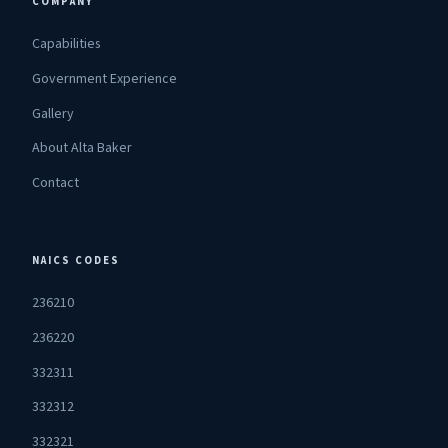
COMPANY
Capabilities
Government Experience
Gallery
About Alta Baker
Contact
NAICS CODES
236210
236220
332311
332312
332321