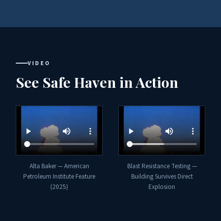
VIDEO
See Safe Haven in Action
Alta Baker — American
Blast Resistance Testing —
Petroleum Institute Feature
Building Survives Direct
(2025)
Explosion