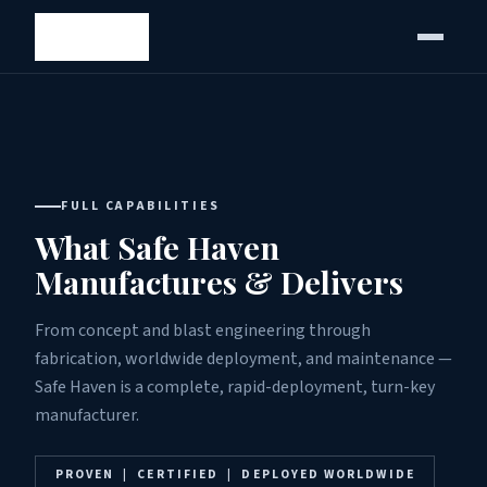
FULL CAPABILITIES
What Safe Haven
Manufactures & Delivers
From concept and blast engineering through
fabrication, worldwide deployment, and maintenance —
Safe Haven is a complete, rapid-deployment, turn-key
manufacturer.
PROVEN | CERTIFIED | DEPLOYED WORLDWIDE