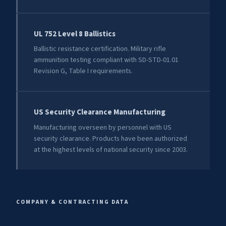
UL 752 Level 8 Ballistics
Ballistic resistance certification. Military rifle
ammunition testing compliant with SD-STD-01.01
Revision G, Table I requirements.
US Security Clearance Manufacturing
Manufacturing overseen by personnel with US
security clearance. Products have been authorized
at the highest levels of national security since 2003.
COMPANY & CONTRACTING DATA