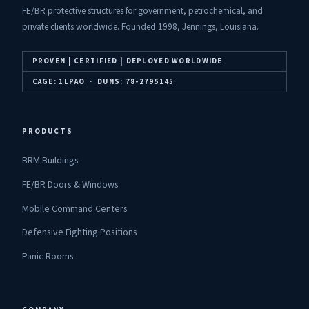
FE/BR protective structures for government, petrochemical, and
private clients worldwide. Founded 1998, Jennings, Louisiana.
PROVEN | CERTIFIED | DEPLOYED WORLDWIDE
CAGE: 1LPAO · DUNS: 78-2795145
PRODUCTS
BRM Buildings
FE/BR Doors & Windows
Mobile Command Centers
Defensive Fighting Positions
Panic Rooms