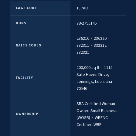
1LPAO
CAGE CODE
78-2795145
DUNS
236210 · 236220 ·
332311 · 332312 ·
NAICS CODES
332321
200,000 sq ft · 1115
Safe Haven Drive,
FACILITY
Jennings, Louisiana
70546
SBA Certified Woman-
Owned Small Business
OWNERSHIP
(WOSB) · WBENC
Certified WBE