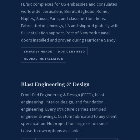
FE/BR complexes for US embassies and consulates
worldwide. Jerusalem, Beirut, Baghdad, Rome,
Naples, Sanaa, Paris, and classified locations.
Fabricated in Jennings, LA and shipped globally with
full installation support. Port of New York tunnel
doors installed and proven during Hurricane Sandy.
EMBASSY GRADE
DOS CERTIFIED
GLOBAL INSTALLATION
Blast Engineering & Design
Front-End Engineering & Design (FEED), blast
engineering, interior design, and foundation
engineering. Every structure carries stamped
engineer drawings. Custom fabricated to any client
specification. No project too large or too small.
Lease-to-own options available.