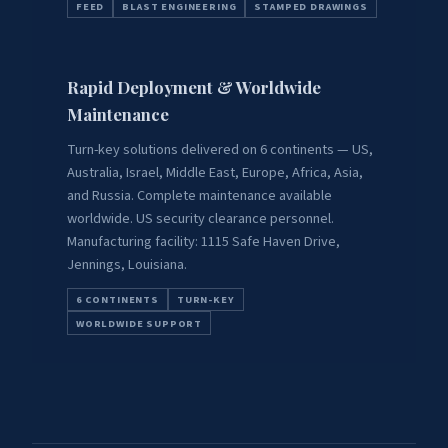
FEED
BLAST ENGINEERING
STAMPED DRAWINGS
Rapid Deployment & Worldwide
Maintenance
Turn-key solutions delivered on 6 continents — US,
Australia, Israel, Middle East, Europe, Africa, Asia,
and Russia. Complete maintenance available
worldwide. US security clearance personnel.
Manufacturing facility: 1115 Safe Haven Drive,
Jennings, Louisiana.
6 CONTINENTS
TURN-KEY
WORLDWIDE SUPPORT