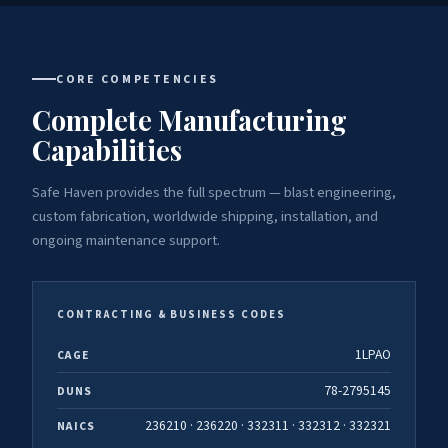
CORE COMPETENCIES
Complete Manufacturing
Capabilities
Safe Haven provides the full spectrum — blast engineering,
custom fabrication, worldwide shipping, installation, and
ongoing maintenance support.
CONTRACTING & BUSINESS CODES
1LPAO
CAGE
78-2795145
DUNS
236210 · 236220 · 332311 · 332312 · 332321
NAICS