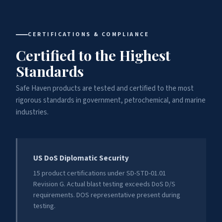
CERTIFICATIONS & COMPLIANCE
Certified to the Highest
Standards
Safe Haven products are tested and certified to the most
rigorous standards in government, petrochemical, and marine
industries.
US DoS Diplomatic Security
15 product certifications under SD-STD-01.01
Revision G. Actual blast testing exceeds DoS D/S
requirements. DOS representative present during
testing.