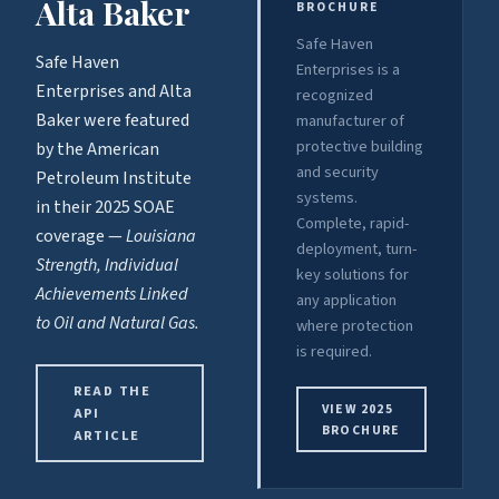
Alta Baker
BROCHURE
Safe Haven
Safe Haven
Enterprises is a
Enterprises and Alta
recognized
Baker were featured
manufacturer of
protective building
by the American
and security
Petroleum Institute
systems.
in their 2025 SOAE
Complete, rapid-
coverage —
Louisiana
deployment, turn-
Strength, Individual
key solutions for
Achievements Linked
any application
to Oil and Natural Gas.
where protection
is required.
READ THE
VIEW 2025
API
BROCHURE
ARTICLE