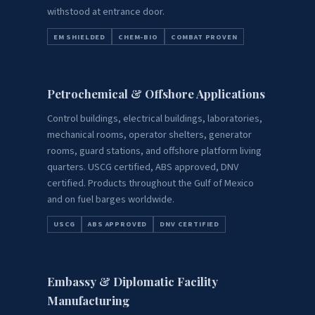
withstood at entrance door.
EM SHIELDED
CHEM-BIO
COMBAT PROVEN
Petrochemical & Offshore Applications
Control buildings, electrical buildings, laboratories,
mechanical rooms, operator shelters, generator
rooms, guard stations, and offshore platform living
quarters. USCG certified, ABS approved, DNV
certified. Products throughout the Gulf of Mexico
and on fuel barges worldwide.
USCG
ABS APPROVED
DNV CERTIFIED
Embassy & Diplomatic Facility
Manufacturing