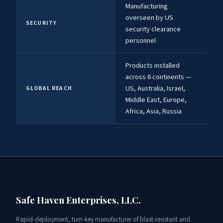
Manufacturing
overseen by US
SECURITY
security clearance
personnel
Products installed
across 6 continents —
US, Australia, Israel,
GLOBAL REACH
Middle East, Europe,
Africa, Asia, Russia
Safe Haven Enterprises, LLC.
Rapid-deployment, turn-key manufacturer of blast-resistant and